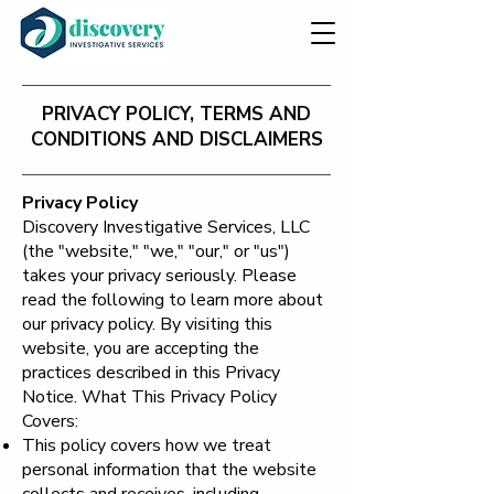
PRIVACY POLICY, TERMS AND
CONDITIONS AND DISCLAIMERS
Privacy Policy
​Discovery Investigative Services, LLC
(the "website," "we," "our," or "us")
takes your privacy seriously. Please
read the following to learn more about
our privacy policy. By visiting this
website, you are accepting the
practices described in this Privacy
Notice. What This Privacy Policy
Covers:
This policy covers how we treat
personal information that the website