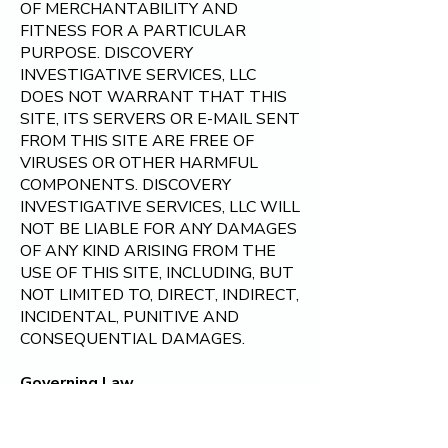
OF MERCHANTABILITY AND
FITNESS FOR A PARTICULAR
PURPOSE. DISCOVERY
INVESTIGATIVE SERVICES, LLC
DOES NOT WARRANT THAT THIS
SITE, ITS SERVERS OR E-MAIL SENT
FROM THIS SITE ARE FREE OF
VIRUSES OR OTHER HARMFUL
COMPONENTS. DISCOVERY
INVESTIGATIVE SERVICES, LLC WILL
NOT BE LIABLE FOR ANY DAMAGES
OF ANY KIND ARISING FROM THE
USE OF THIS SITE, INCLUDING, BUT
NOT LIMITED TO, DIRECT, INDIRECT,
INCIDENTAL, PUNITIVE AND
CONSEQUENTIAL DAMAGES.
Governing Law
By visiting
Discovery Investigative
Services, LLC
, you agree that the laws