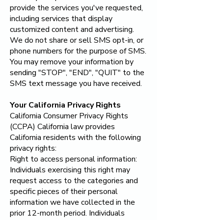
provide the services you've requested,
including services that display
customized content and advertising.
We do not share or sell SMS opt-in, or
phone numbers for the purpose of SMS.
You may remove your information by
sending "STOP", "END", "QUIT" to the
SMS text message you have received.
Your California Privacy Rights
California Consumer Privacy Rights
(CCPA) California law provides
California residents with the following
privacy rights:
Right to access personal information:
Individuals exercising this right may
request access to the categories and
specific pieces of their personal
information we have collected in the
prior 12-month period. Individuals