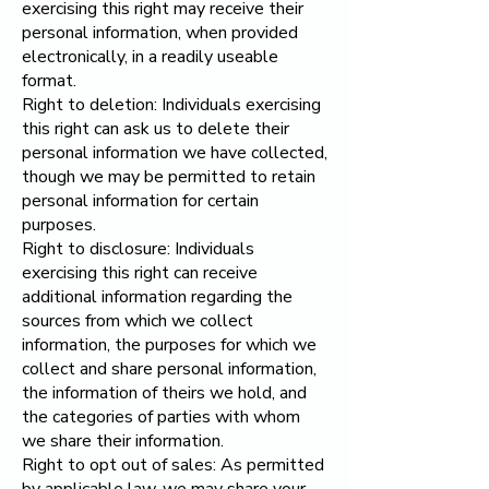
exercising this right may receive their
personal information, when provided
electronically, in a readily useable
format.
Right to deletion: Individuals exercising
this right can ask us to delete their
personal information we have collected,
though we may be permitted to retain
personal information for certain
purposes.
Right to disclosure: Individuals
exercising this right can receive
additional information regarding the
sources from which we collect
information, the purposes for which we
collect and share personal information,
the information of theirs we hold, and
the categories of parties with whom
we share their information.
Right to opt out of sales: As permitted