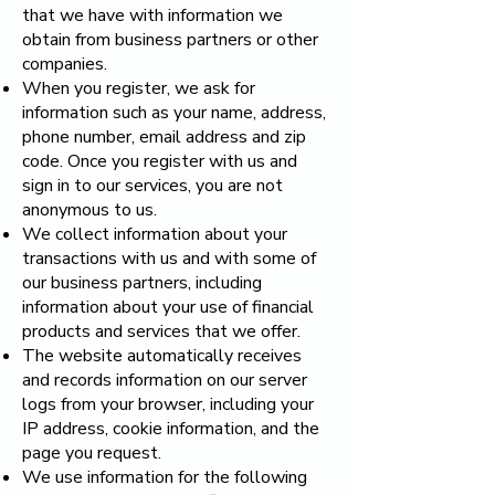
that we have with information we
obtain from business partners or other
companies.
When you register, we ask for
information such as your name, address,
phone number, email address and zip
code. Once you register with us and
sign in to our services, you are not
anonymous to us.
We collect information about your
transactions with us and with some of
our business partners, including
information about your use of financial
products and services that we offer.
The website automatically receives
and records information on our server
logs from your browser, including your
IP address, cookie information, and the
page you request.
We use information for the following