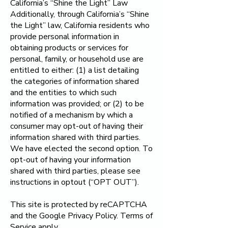
California’s “Shine the Light” Law
Additionally, through California’s “Shine
the Light” law, California residents who
provide personal information in
obtaining products or services for
personal, family, or household use are
entitled to either: (1) a list detailing
the categories of information shared
and the entities to which such
information was provided; or (2) to be
notified of a mechanism by which a
consumer may opt-out of having their
information shared with third parties.
We have elected the second option. To
opt-out of having your information
shared with third parties, please see
instructions in optout (“OPT OUT”).
This site is protected by reCAPTCHA
and the Google Privacy Policy. Terms of
Service apply.