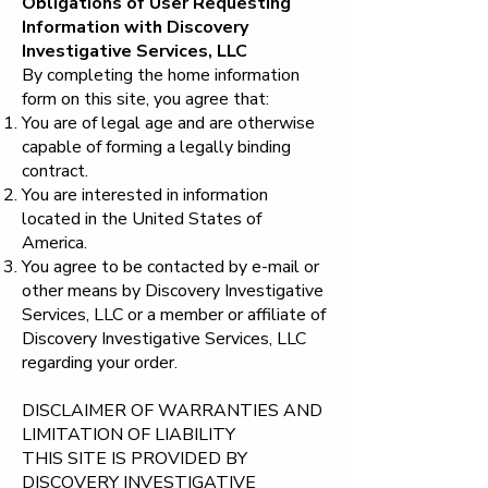
Obligations of User Requesting
Information with
Discovery
Investigative Services, LLC
By completing the home information
form on this site, you agree that:
You are of legal age and are otherwise
capable of forming a legally binding
contract.
You are interested in information
located in the United States of
America.
You agree to be contacted by e-mail or
other means by
Discovery Investigative
Services, LLC
or a member or affiliate of
Discovery Investigative Services, LLC
regarding your order.
DISCLAIMER OF WARRANTIES AND
LIMITATION OF LIABILITY
THIS SITE IS PROVIDED BY
DISCOVERY INVESTIGATIVE