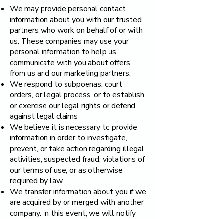
We may provide personal contact
information about you with our trusted
partners who work on behalf of or with
us. These companies may use your
personal information to help us
communicate with you about offers
from us and our marketing partners.
We respond to subpoenas, court
orders, or legal process, or to establish
or exercise our legal rights or defend
against legal claims
We believe it is necessary to provide
information in order to investigate,
prevent, or take action regarding illegal
activities, suspected fraud, violations of
our terms of use, or as otherwise
required by law.
We transfer information about you if we
are acquired by or merged with another
company. In this event, we will notify