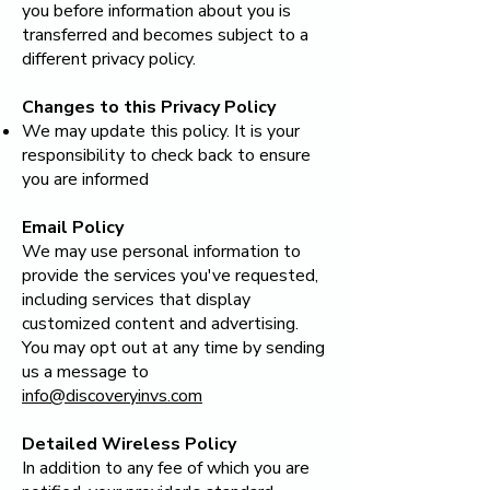
you before information about you is
transferred and becomes subject to a
different privacy policy.
Changes to this Privacy Policy
We may update this policy. It is your
responsibility to check back to ensure
you are informed
Email Policy
We may use personal information to
provide the services you've requested,
including services that display
customized content and advertising.
You may opt out at any time by sending
us a message to
info@discoveryinvs.com
Detailed Wireless Policy
In addition to any fee of which you are