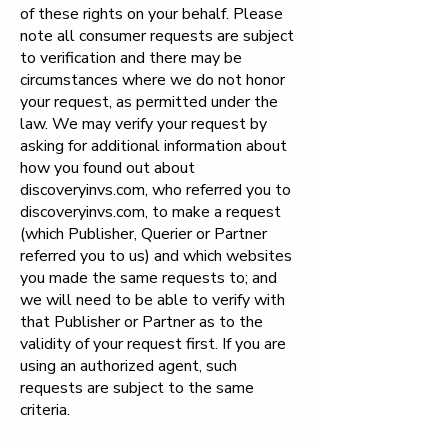
of these rights on your behalf. Please
note all consumer requests are subject
to verification and there may be
circumstances where we do not honor
your request, as permitted under the
law. We may verify your request by
asking for additional information about
how you found out about
discoveryinvs.com, who referred you to
discoveryinvs.com, to make a request
(which Publisher, Querier or Partner
referred you to us) and which websites
you made the same requests to; and
we will need to be able to verify with
that Publisher or Partner as to the
validity of your request first. If you are
using an authorized agent, such
requests are subject to the same
criteria.