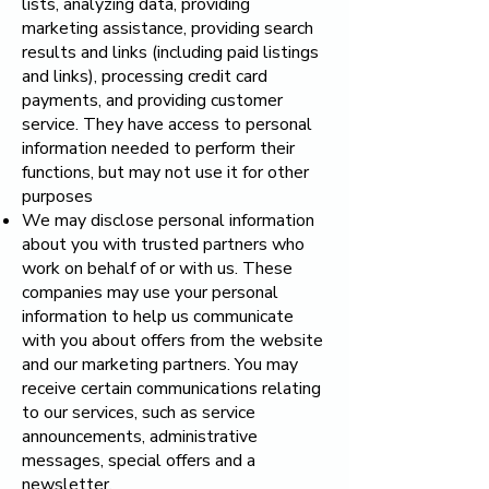
lists, analyzing data, providing
marketing assistance, providing search
results and links (including paid listings
and links), processing credit card
payments, and providing customer
service. They have access to personal
information needed to perform their
functions, but may not use it for other
purposes
We may disclose personal information
about you with trusted partners who
work on behalf of or with us. These
companies may use your personal
information to help us communicate
with you about offers from the website
and our marketing partners. You may
receive certain communications relating
to our services, such as service
announcements, administrative
messages, special offers and a
newsletter.