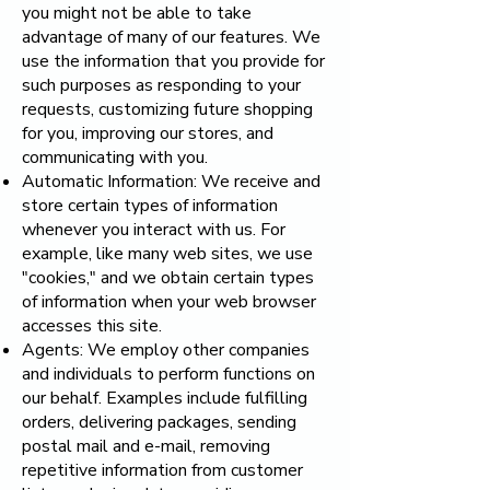
you might not be able to take
advantage of many of our features. We
use the information that you provide for
such purposes as responding to your
requests, customizing future shopping
for you, improving our stores, and
communicating with you.
Automatic Information: We receive and
store certain types of information
whenever you interact with us. For
example, like many web sites, we use
"cookies," and we obtain certain types
of information when your web browser
accesses this site.
Agents: We employ other companies
and individuals to perform functions on
our behalf. Examples include fulfilling
orders, delivering packages, sending
postal mail and e-mail, removing
repetitive information from customer