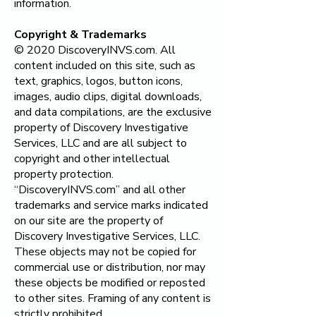
information.
Copyright & Trademarks
© 2020 DiscoveryINVS.com. All
content included on this site, such as
text, graphics, logos, button icons,
images, audio clips, digital downloads,
and data compilations, are the exclusive
property of
Discovery Investigative
Services, LLC
and are all subject to
copyright and other intellectual
property protection.
“DiscoveryINVS.com” and all other
trademarks and service marks indicated
on our site are the property of
Discovery Investigative Services, LLC
.
These objects may not be copied for
commercial use or distribution, nor may
these objects be modified or reposted
to other sites. Framing of any content is
strictly prohibited.