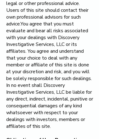
legal or other professional advice.
Users of this site should contact their
own professional advisors for such
advice.You agree that you must
evaluate and bear all risks associated
with your dealings with
Discovery
Investigative Services, LLC
or its
affiliates. You agree and understand
that your choice to deal with any
member or affiliate of this site is done
at your discretion and risk, and you will
be solely responsible for such dealings.
In no event shall
Discovery
Investigative Services, LLC
be liable for
any direct, indirect, incidental, punitive or
consequential damages of any kind
whatsoever with respect to your
dealings with investors, members or
affiliates of this site.​