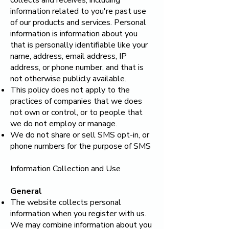
collects and receives, including
information related to you're past use
of our products and services. Personal
information is information about you
that is personally identifiable like your
name, address, email address, IP
address, or phone number, and that is
not otherwise publicly available.
This policy does not apply to the
practices of companies that we does
not own or control, or to people that
we do not employ or manage.
We do not share or sell SMS opt-in, or
phone numbers for the purpose of SMS
Information Collection and Use
General
The website collects personal
information when you register with us.
We may combine information about you