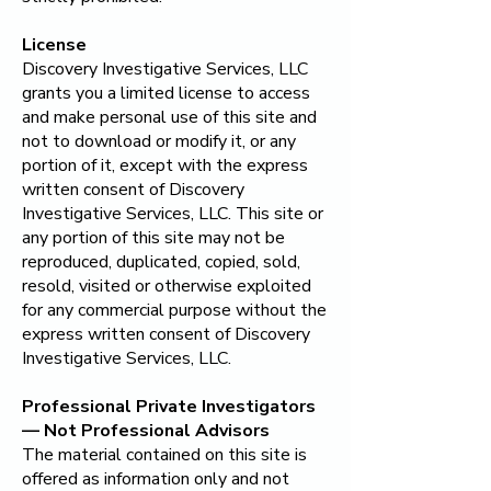
License
Discovery Investigative Services, LLC
grants you a limited license to access
and make personal use of this site and
not to download or modify it, or any
portion of it, except with the express
written consent of
Discovery
Investigative Services, LLC
. This site or
any portion of this site may not be
reproduced, duplicated, copied, sold,
resold, visited or otherwise exploited
for any commercial purpose without the
express written consent of
Discovery
Investigative Services, LLC
.
​Professional Private Investigators
— Not Professional Advisors
The material contained on this site is
offered as information only and not