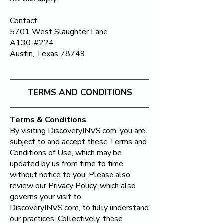
Contact:
5701 West Slaughter Lane
A130-#224
Austin, Texas 78749
TERMS AND CONDITIONS
Terms & Conditions​
By visiting DiscoveryINVS.com, you are
subject to and accept these Terms and
Conditions of Use, which may be
updated by us from time to time
without notice to you. Please also
review our Privacy Policy, which also
governs your visit to
DiscoveryINVS.com, to fully understand
our practices. Collectively, these