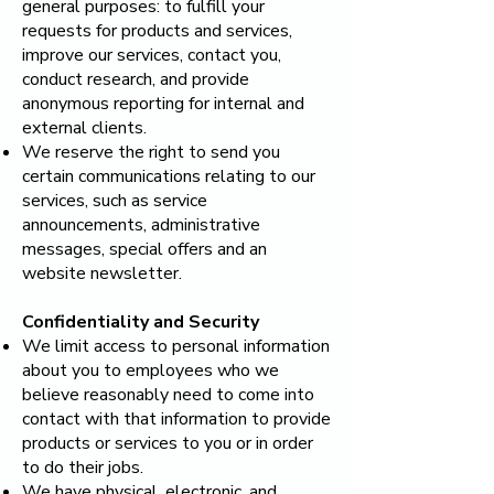
general purposes: to fulfill your
requests for products and services,
improve our services, contact you,
conduct research, and provide
anonymous reporting for internal and
external clients.
We reserve the right to send you
certain communications relating to our
services, such as service
announcements, administrative
messages, special offers and an
website newsletter.
Confidentiality and Security
We limit access to personal information
about you to employees who we
believe reasonably need to come into
contact with that information to provide
products or services to you or in order
to do their jobs.
We have physical, electronic, and