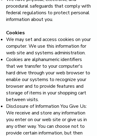
procedural safeguards that comply with
federal regulations to protect personal
information about you.
Cookies
We may set and access cookies on your
computer. We use this information for
web site and systems administration.
Cookies are alphanumeric identifiers
that we transfer to your computer's
hard drive through your web browser to
enable our systems to recognize your
browser and to provide features and
storage of items in your shopping cart
between visits.
Disclosure of Information You Give Us:
We receive and store any information
you enter on our web site or give us in
any other way. You can choose not to
provide certain information, but then