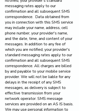
notified, your provider's standard
messaging rates apply to our
confirmation and all subsequent SMS
correspondence. Data obtained from
you in connection with this SMS service
may include your name, address, cell
phone number, your provider's name,
and the date, time, and content of your
messages. In addition to any fee of
which you are notified, your provider's
standard messaging rates apply to our
confirmation and all subsequent SMS
correspondence. All charges are billed
by and payable to your mobile service
provider. We will not be liable for any
delays in the receipt of any SMS
messages, as delivery is subject to
effective transmission from your
network operator. SMS message
services are provided on an AS IS basis.
We may use personal information to