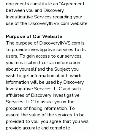
documents constitute an “Agreement”
between you and Discovery
Investigative Services regarding your
use of the DiscoveryINVS.com website.
Purpose of Our Website
The purpose of DiscoveryINVS.com is
to provide investigative services to its
users. To gain access to our services,
you must submit certain information
about yourself and the Subject you
wish to get information about, which
information will be used by
Discovery
Investigative Services, LLC
and such
affiliates of
Discovery Investigative
Services, LLC
to assist you in the
process of finding information. To
assure the value of the services to be
provided to you, you agree that you will
provide accurate and complete