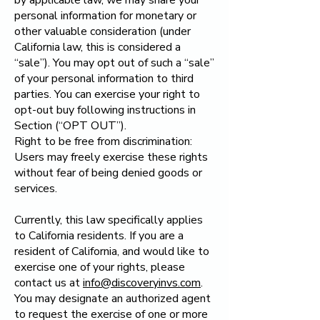
by applicable law, we may share your
personal information for monetary or
other valuable consideration (under
California law, this is considered a
“sale”). You may opt out of such a “sale”
of your personal information to third
parties. You can exercise your right to
opt-out buy following instructions in
Section (“OPT OUT”).
Right to be free from discrimination:
Users may freely exercise these rights
without fear of being denied goods or
services.
Currently, this law specifically applies
to California residents. If you are a
resident of California, and would like to
exercise one of your rights, please
contact us at
info@discoveryinvs.com
.
You may designate an authorized agent
to request the exercise of one or more