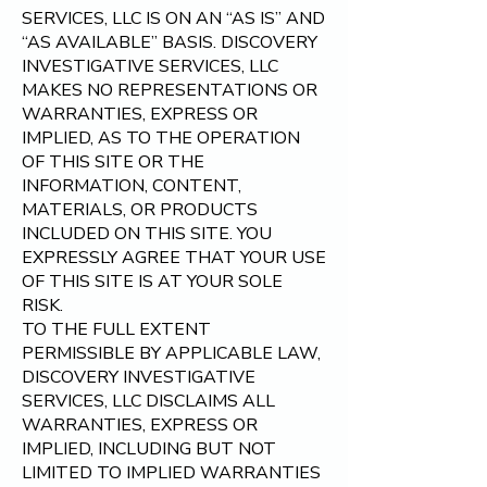
SERVICES, LLC
IS ON AN “AS IS” AND
“AS AVAILABLE” BASIS. DISCOVERY
INVESTIGATIVE SERVICES, LLC
MAKES NO REPRESENTATIONS OR
WARRANTIES, EXPRESS OR
IMPLIED, AS TO THE OPERATION
OF THIS SITE OR THE
INFORMATION, CONTENT,
MATERIALS, OR PRODUCTS
INCLUDED ON THIS SITE. YOU
EXPRESSLY AGREE THAT YOUR USE
OF THIS SITE IS AT YOUR SOLE
RISK.
TO THE FULL EXTENT
PERMISSIBLE BY APPLICABLE LAW,
DISCOVERY INVESTIGATIVE
SERVICES, LLC DISCLAIMS ALL
WARRANTIES, EXPRESS OR
IMPLIED, INCLUDING BUT NOT
LIMITED TO IMPLIED WARRANTIES